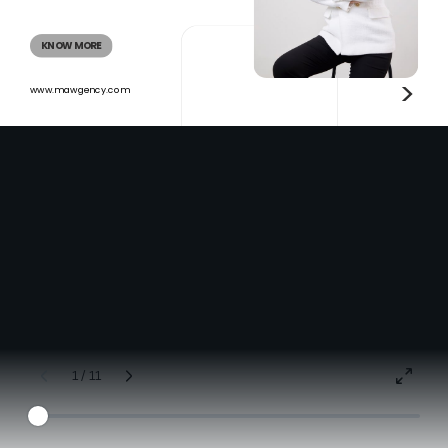
KNOW MORE
>
www.mawgency.com
1 / 11